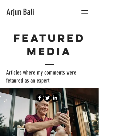
Arjun Bali
Featured
media
Articles where my comments were
fetaured as an expert