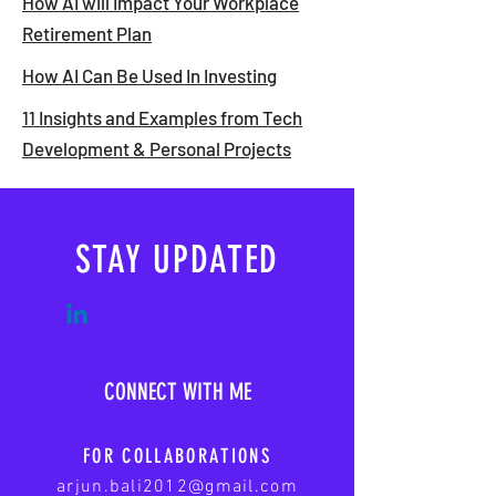
How AI will Impact Your Workplace
Retirement Plan
How AI Can Be Used In Investing
11 Insights and Examples from Tech
Development & Personal Projects
STAY UPDATED
CONNECT WITH ME
FOR COLLABORATIONS
arjun.bali2012@gmail.com